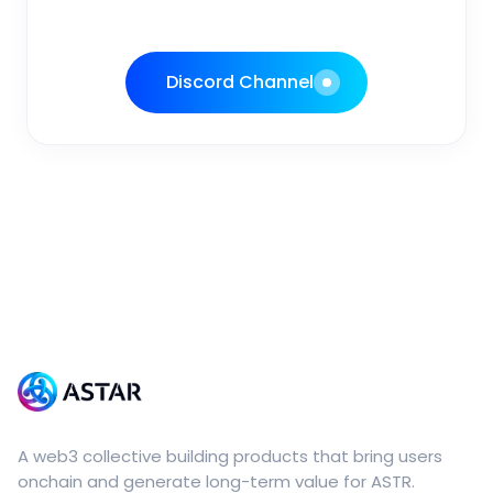
Discord Channel
A web3 collective building products that bring users
onchain and generate long-term value for ASTR.