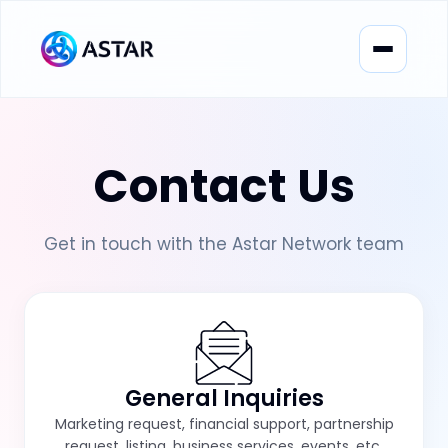
Contact Us
Get in touch with the Astar Network team
General Inquiries
Marketing request, financial support, partnership
request, listing, business services, events, etc.