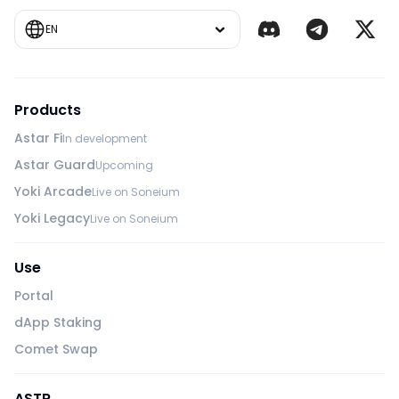
EN
Products
Astar Fi
In development
Astar Guard
Upcoming
Yoki Arcade
Live on Soneium
Yoki Legacy
Live on Soneium
Use
Portal
dApp Staking
Comet Swap
ASTR