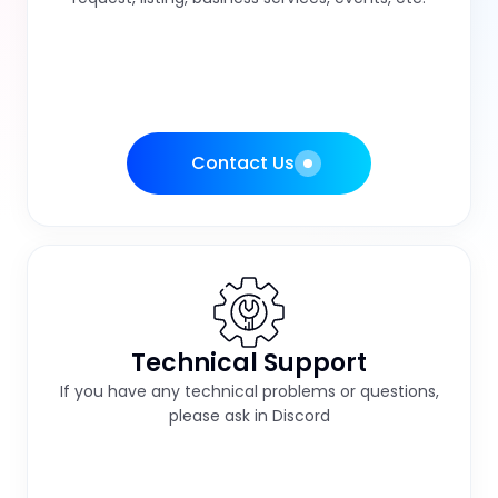
Contact Us
Technical Support
If you have any technical problems or questions,
please ask in Discord