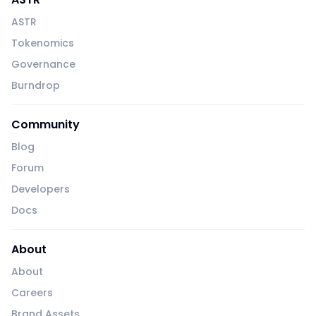
ASTR
Tokenomics
Governance
Burndrop
Community
Blog
Forum
Developers
Docs
About
About
Careers
Brand Assets